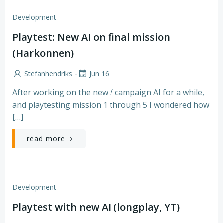
Development
Playtest: New AI on final mission
(Harkonnen)
-
Stefanhendriks
Jun 16
After working on the new / campaign AI for a while,
and playtesting mission 1 through 5 I wondered how
[…]
read more
Development
Playtest with new AI (longplay, YT)