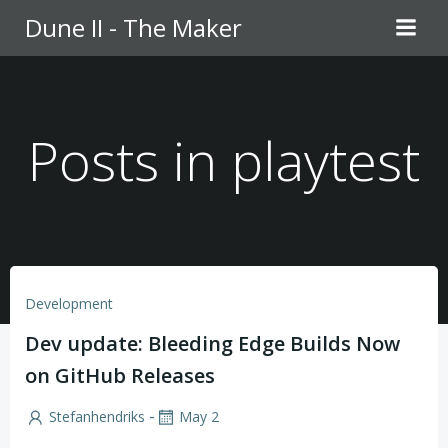
Skip
Dune II - The Maker
to
content
Posts in playtest
Development
Dev update: Bleeding Edge Builds Now
on GitHub Releases
-
Stefanhendriks
May 2