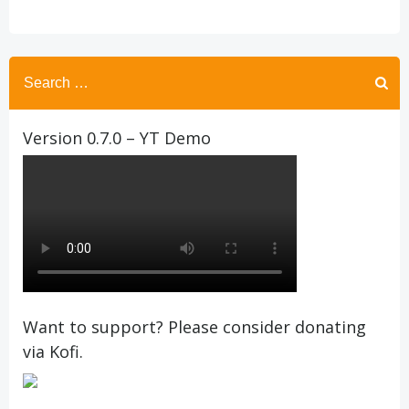
Search
for:
Version 0.7.0 – YT Demo
Want to support? Please consider donating
via Kofi.