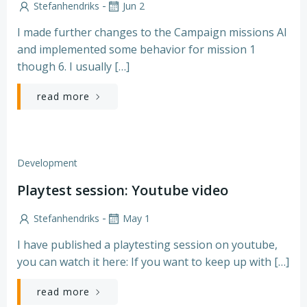
-
Stefanhendriks
Jun 2
I made further changes to the Campaign missions AI
and implemented some behavior for mission 1
though 6. I usually […]
read more
Development
Playtest session: Youtube video
-
Stefanhendriks
May 1
I have published a playtesting session on youtube,
you can watch it here: If you want to keep up with […]
read more