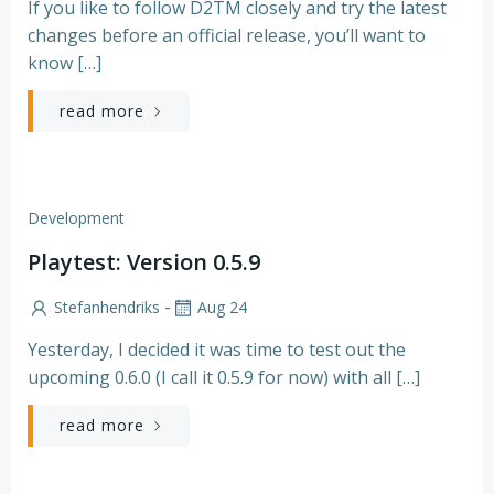
If you like to follow D2TM closely and try the latest
changes before an official release, you’ll want to
know […]
read more
Development
Playtest: Version 0.5.9
-
Stefanhendriks
Aug 24
Yesterday, I decided it was time to test out the
upcoming 0.6.0 (I call it 0.5.9 for now) with all […]
read more